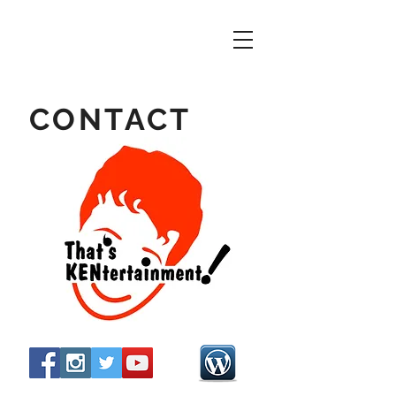
CONTACT