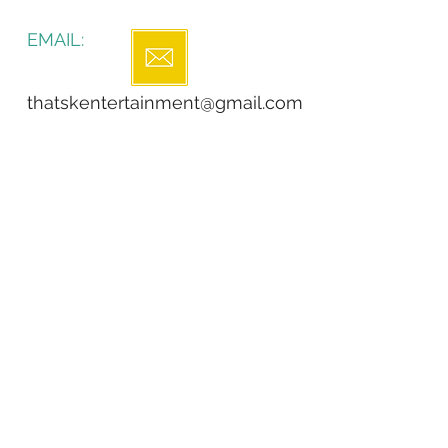
EMAIL:
thatskentertainment@gmail.com