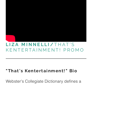
LIZA MINNELLI/
THAT'S
KENTERTAINMENT! PROMO
"That's Kentertainment!" Bio
Webster's Collegiate Dictionary defines a
star as a radiant ball of gas.
So when the New York Times wrote that Ken
Kleiber was on the verge of stardom, they
weren't just whistling Dixie!
Ken has been entertaining millions of
viewers since before the Dawn of Time.
With his flaming red hair ™ and his