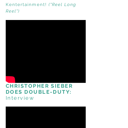
Kentertainment!
("Reel Long
Reel")
CHRISTOPHER SIEBER
DOES DOUBLE-DUTY:
Interview