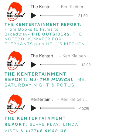
The Kentertainment Report 4-24-2024
Ken Kleiber/ That's Kentertainment!/SiriusXM
-21:50
THE KENTERTAINMENT REPORT:
From Books to Films to
Broadway-
THE OUTSIDERS
, THE
NOTEBOOK, WATER FOR
ELEPHANTS plus
HELL'S KITCHEN
The Kentertainment Report 5-18-2022
Ken Kleiber/That's Kentertainment!/SiriusXM
-18:02
THE KENTERTAINMENT
REPORT:
MJ:
THE MUSICAL
, MR.
SATURDAY NIGHT & POTUS
Kentertainment Report Oct 16 2019
Ken Kleiber/ That's Kentertainment!/SiriusXM
-15:38
THE KENTERTAINMENT
REPORT:
SLAVE PLAY, LINDA
VISTA &
LITTLE SHOP OF