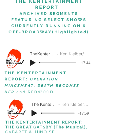
THE KENTERTAINMENT
REPORT:
ARCHIVED SEGMENTS
FEATURING SELECT SHOWS
CURRENTLY
RUNNING ON &
OFF-BROADWAY(Highlighted)
TheKentertainmentReport3-26-25
Ken Kleiber/ That's Kentertainment!/SiriusXM
-17:44
THE KENTERTAINMENT
REPORT:
OPERATION
MINCEMEAT
,
DEATH BECOMES
HER
and REDWOOD
The Kentertainment Report 5-1-2024
Ken Kleiber/ That's Kentertainment!/SiriusXM
-17:59
THE KENTERTAINMENT REPORT:
THE GREAT GATSBY (The Musical)
,
CABARET
& IllINOISE