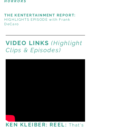
HORRORS
THE KENTERTAINMENT REPORT:
HIGHLIGHTS EPISODE with Frank
DeCaro
VIDEO LINKS
(Highlight
Clips & Episodes)
KEN KLEIBER: REEL:
That's