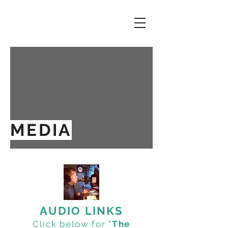
MEDIA
AUDIO LINKS
Click below for "
The