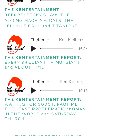
-20:01
THE KENTERTAINMENT
REPORT:
BECKY SHAW, THE
ADDING MACHINE, CATS: THE
JELLICLE BALL and TITANIQUE
TheKentertainmentReport3-25-26
Ken Kleiber/ That's Kentertainment!/SiriusXM
-16:24
THE KENTERTAINMENT REPORT:
EVERY BRILLIANT THING, GIANT
and ABOUT TIME
TheKentertainmentReport10-22-26
Ken Kleiber/ That's Kentertainment!/SiriusXM
-19:19
THE KENTERTAINMENT REPORT:
WAITING FOR GODOT, RAGTIME,
THE LEAST PROBLEMATIC WOMAN
IN THE WORLD and SATURDAY
CHURCH