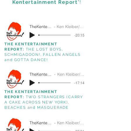
Kentertainment Report
"!
TheKentertainmentReport5-6-26
Ken Kleiber/ That's Kentertainment/SiriusXM
-20:15
THE KENTERTAINMENT
REPORT:
THE LOST BOYS,
SCHMIGADOON!, FALLEN ANGELS
and GOTTA DANCE!
TheKentertainmentReport4-22-26
Ken Kleiber/ That's Kentertainment/SiriusXM
-17:14
THE KENTERTAINMENT
REPORT:
TWO STRANGERS (CARRY
A CAKE ACROSS NEW YORK),
BEACHES and MASQUERADE
TheKentertainmentReport4-15-26
Ken Kleiber/ That's Kentertainment!/SiriusXM